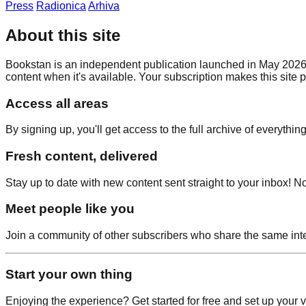
Press
Radionica
Arhiva
About this site
Bookstan is an independent publication launched in May 2026 by
content when it's available. Your subscription makes this site 
Access all areas
By signing up, you'll get access to the full archive of everythin
Fresh content, delivered
Stay up to date with new content sent straight to your inbox
Meet people like you
Join a community of other subscribers who share the same inte
Start your own thing
Enjoying the experience? Get started for free and set up your