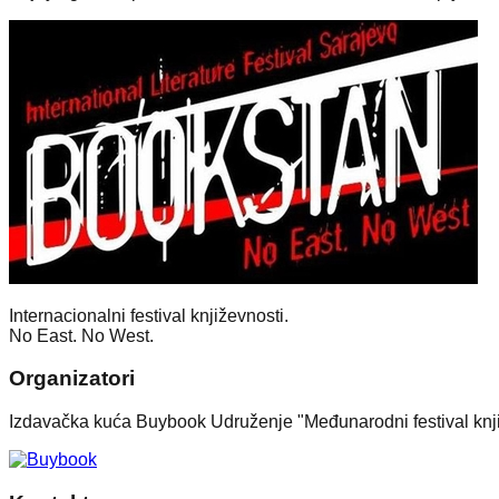
Internacionalni festival književnosti.
No East. No West.
Organizatori
Izdavačka kuća Buybook Udruženje "Međunarodni festival knj