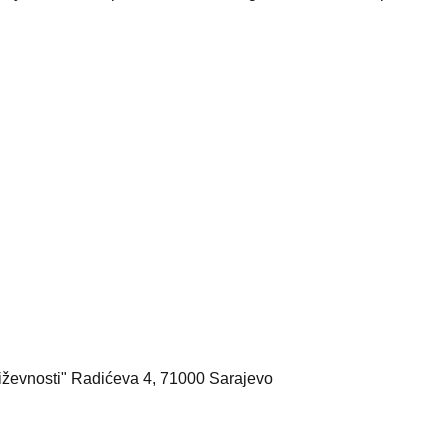
iževnosti" Radićeva 4, 71000 Sarajevo