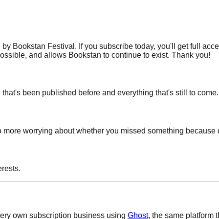
 Bookstan Festival. If you subscribe today, you'll get full acc
possible, and allows Bookstan to continue to exist. Thank you!
g that's been published before and everything that's still to come.
! No more worrying about whether you missed something because o
rests.
 very own subscription business using
Ghost
, the same platform 