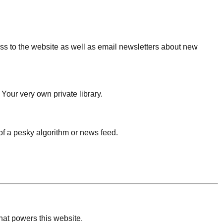
ess to the website as well as email newsletters about new
 Your very own private library.
f a pesky algorithm or news feed.
that powers this website.