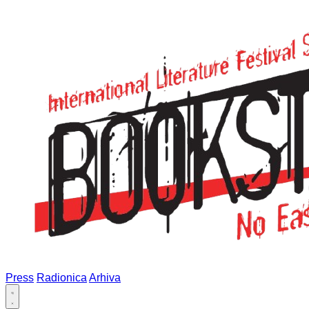
Press
Radionica
Arhiva